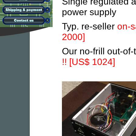
Single regulated a
power supply
Typ. re-seller
on-s
2000]
Our no-frill out-of
!! [US$ 1024]