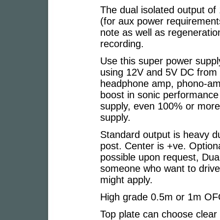
The dual isolated output of
(for aux power requirement
note as well as regeneration
recording.
Use this super power suppl
using 12V and 5V DC from 1
headphone amp, phono-amps
boost in sonic performance
supply, even 100% or more
supply.
Standard output is heavy d
post. Center is +ve. Option
possible upon request, Dua
someone who want to drive 
might apply.
High grade 0.5m or 1m OFC
Top plate can choose clear 