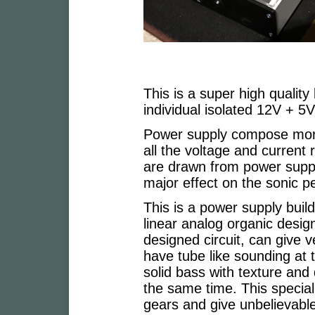
This is a super high quality
individual isolated 12V + 5
Power supply compose more 
all the voltage and current 
are drawn from power suppl
major effect on the sonic 
This is a power supply build
linear analog organic design
designed circuit, can give
have tube like sounding at
solid bass with texture and
the same time. This special 
gears and give unbelievable