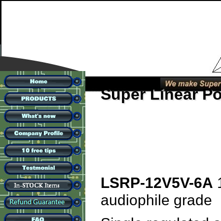
Super Linear P
LSRP-12V5V-6A
1
audiophile grade