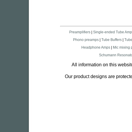
Preamplifiers
|
Single-ended Tube Amp
Phono preamps
|
Tube Buffers
|
Tub
Headphone Amps
|
Mic mixing
Schumann Resonato
All information on this websi
Our product designs are protecte