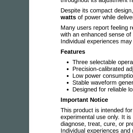
throughout its adjustment r
Despite its compact design
watts
of power while delive
Many users report feeling r
with an enhanced sense of 
Individual experiences may 
Features
Three selectable oper
Precision-calibrated ad
Low power consumptio
Stable waveform gener
Designed for reliable l
Important Notice
This product is intended for
experimental use only. It is
diagnose, treat, cure, or p
Individual experiences and r