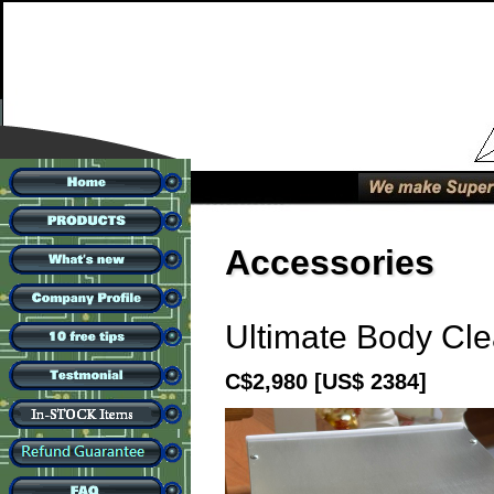
Accessories
Ultimate Body Cl
C$2,980
[US$ 2384]