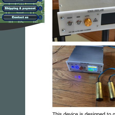
This device is designed to g