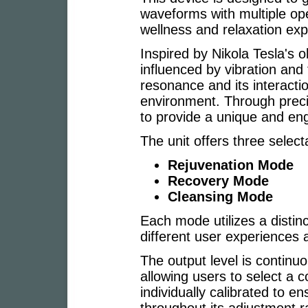
waveforms with multiple op
wellness and relaxation exp
Inspired by Nikola Tesla's o
influenced by vibration and
resonance and its interactio
environment. Through preci
to provide a unique and en
The unit offers three selec
Rejuvenation Mode
Recovery Mode
Cleansing Mode
Each mode utilizes a distin
different user experiences 
The output level is continuo
allowing users to select a c
individually calibrated to 