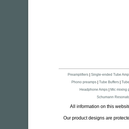
Preamplifiers
|
Single-ended Tube Amp
Phono preamps
|
Tube Buffers
|
Tub
Headphone Amps
|
Mic mixing
Schumann Resonato
All information on this websi
Our product designs are protecte