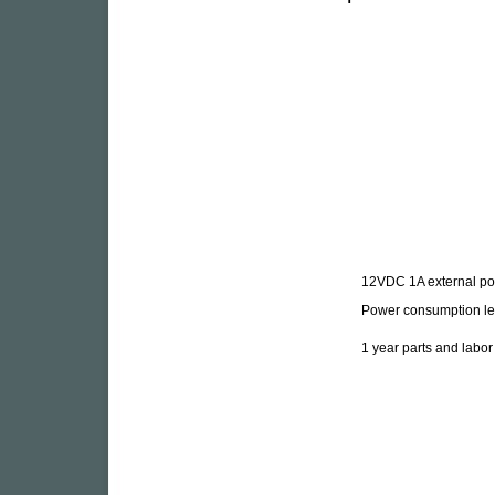
12VDC 1A external po
Power consumption le
1 year parts and labo