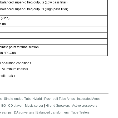
balanced super-lo freq outputs (Low pass filter)
balanced super-hi freq outputs (High pass filter)
 (-3db)
85 db
nt to point for tube section
DJ8 / ECC88
l operation conditions
 , Aluminum chassis
 solid-oak )
s
|
Single-ended Tube Hybrid
|
Push-pull Tube Amps
|
Integrated Amps
e EQ
|
CD player
|
Music server
|
Hi-end Speakers
|
Active crossovers
 preamps
|
DA converters
|
Balanced transformers
|
Tube Testers