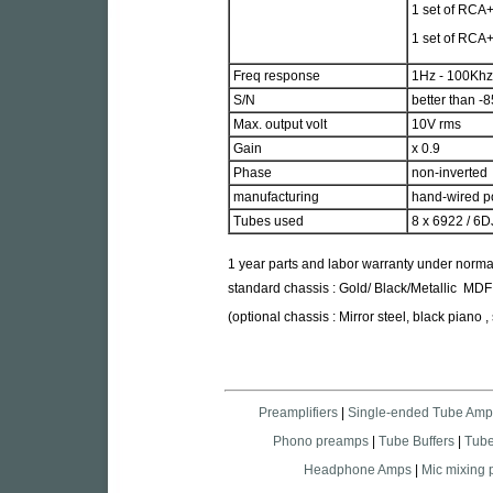
1 set of RCA+
1 set of RCA+
Freq response
1Hz - 100Khz
S/N
better than -
Max. output volt
10V rms
Gain
x 0.9
Phase
non-inverted
manufacturing
hand-wired poi
Tubes used
8 x 6922 / 6
1 year parts and labor warranty under norma
standard chassis : Gold/ Black/Metallic MDF
(optional chassis : Mirror steel, black piano ,
Preamplifiers
|
Single-ended Tube Amp
Phono preamps
|
Tube Buffers
|
Tub
Headphone Amps
|
Mic mixing