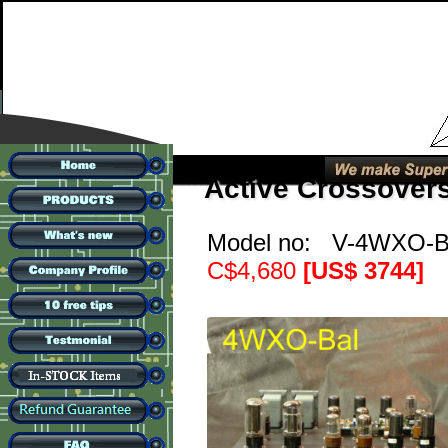
Active Crossover
Model no: V-4WXO-
C$4,680
[US$ 3744]