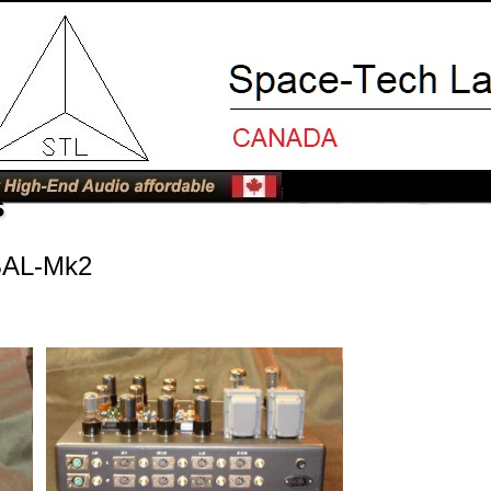
s
BAL-Mk2