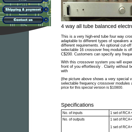
4 way all tube balanced elect
This is a very high-end tube four way cro
adaptable to different types of speakers 
different requirements. An optional cut-of
selectable 16 crossover freq module is of
C$200. Customers can specify any frequen
With this crossover system you will exper
front of you effortlessly . Clarity witho
with
(the picture above shows a very special v
selectable frequency crossover modules an
price for this special version is $10800.
Specifications
No. of inputs
1 set of RCA 
No. of outputs
1 set of RCA+
1 set of RCA+