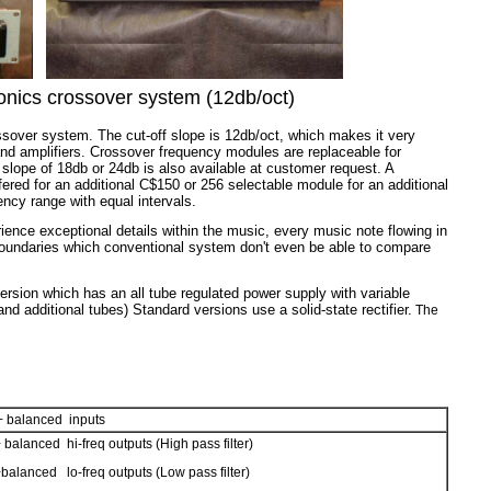
ronics crossover system (12db/oct)
ssover system. The cut-off slope is 12db/oct, which makes it very
and amplifiers. Crossover frequency modules are replaceable for
f slope of 18db or 24db is also available at customer request. A
fered for an additional C$150 or 256 selectable
module
for an additional
cy range with equal intervals.
ience exceptional details within the music, every music note flowing in
ut boundaries which conventional system don't even be able to compare
ersion which has an all tube regulated power supply with variable
d additional tubes) Standard versions use a solid-state rectifier.
The
+ balanced inputs
 balanced hi-freq outputs (High pass filter)
balanced lo-freq outputs (Low pass filter)