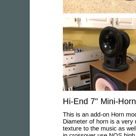
Hi-End 7" Mini-Horn
This is an add-on Horn mod
Diameter of horn is a very 
texture to the music as well
in crossover use NOS high q