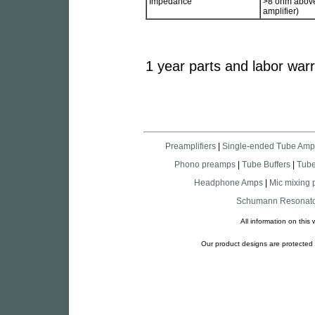
Impedance
>8 ohm above 
amplifier)
1 year parts and labor war
Preamplifiers
|
Single-ended Tube Amp
Phono preamps
|
Tube Buffers
|
Tub
Headphone Amps
|
Mic mixing
Schumann Resonato
All information on thi
Our product designs are protected a