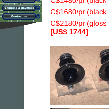
C$1480/pr (black 
C$1680/pr (black
C$2180/pr (gloss
[US$ 1744]