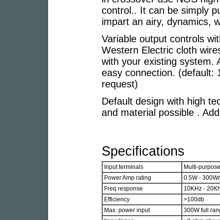
control.. It can be simply 
impart an airy, dynamics, 
Variable output controls wit
Western Electric cloth wir
with your existing system. 
easy connection. (default:
request)
Default design with high tec
and material possible . Addi
Specifications
Input terminals
Multi-purpos
Power Amp rating
0.5W - 300W
Freq response
10KHz - 20Khz
Efficiency
>100db
Max. power input
300W full ra