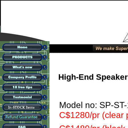
High-End Speaker
Model no: SP-ST
C$1280/pr (clear 