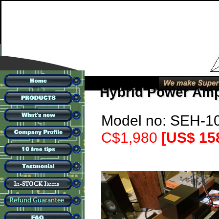
Hybrid Power Am
Model no: SEH-10
C$1,980
[US$ 15