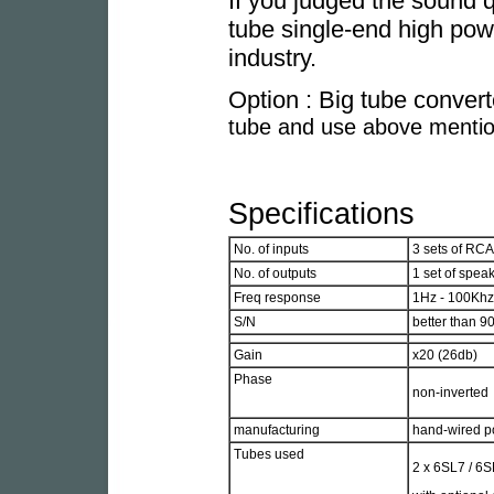
If you judged the sound q
tube single-end high pow
industry.
Option : Big tube conver
tube and use above mentio
Specifications
No. of inputs
3 sets of RCA
No. of outputs
1 set of spea
Freq response
1Hz - 100Khz
S/N
better than 90
Gain
x20 (26db)
Phase
non-inverted
manufacturing
hand-wired po
Tubes used
2 x 6SL7 / 6