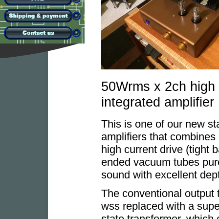
50Wrms x 2ch high c
integrated amplifier
This is one of our new st
amplifiers that combines 
high current drive (tight
ended vacuum tubes pure
sound with excellent dep
The conventional output 
wss replaced with a super
state transformer, which