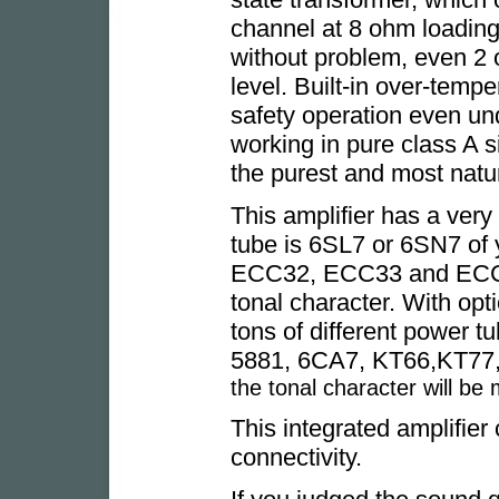
channel at 8 ohm loading 
without problem, even 2
level. Built-in over-tempe
safety operation even un
working in pure class A s
the purest and most natu
This amplifier has a very f
tube is 6SL7 or 6SN7 of 
ECC32, ECC33 and ECC35
tonal character. With opt
tons of different power t
5881, 6CA7, KT66,KT77,
the tonal character will be
This integrated amplifier 
connectivity.