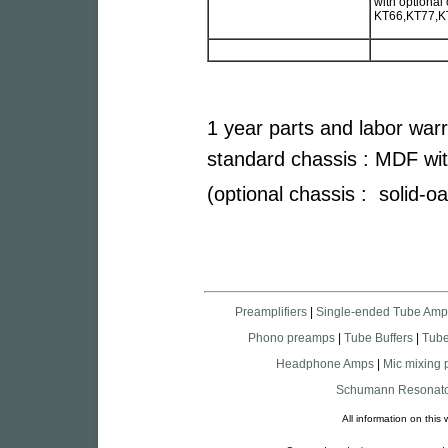
with optional
KT66,KT77,K
1 year parts and labor war
standard chassis : MDF wit
(optional chassis : solid-o
Preamplifiers
|
Single-ended Tube Amp
Phono preamps
|
Tube Buffers
|
Tub
Headphone Amps
|
Mic mixing
Schumann Resonato
All information on thi